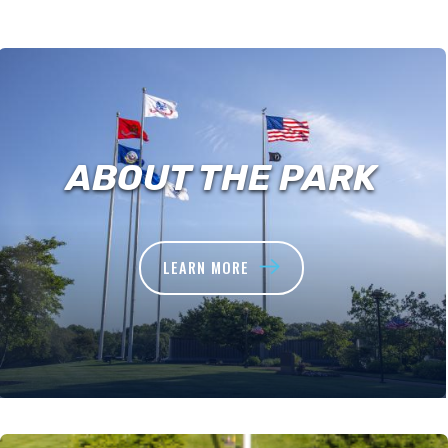
ABOUT THE PARK
LEARN MORE