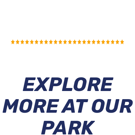
EXPLORE
MORE AT OUR
PARK