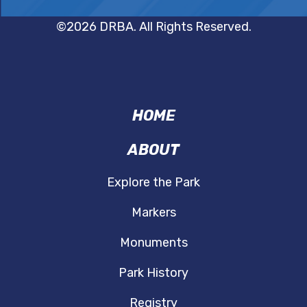
©2026 DRBA. All Rights Reserved.
VMP
FOOTER
HOME
ABOUT
Explore the Park
Markers
Monuments
Park History
Registry