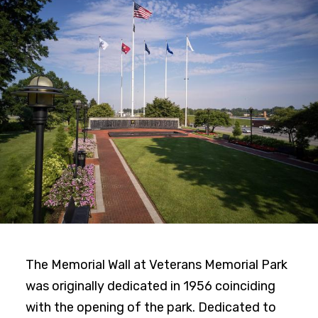
The Memorial Wall at Veterans Memorial Park
was originally dedicated in 1956 coinciding
with the opening of the park. Dedicated to