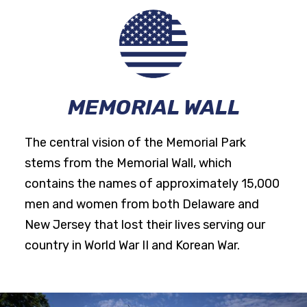
MEMORIAL WALL
The central vision of the Memorial Park
stems from the Memorial Wall, which
contains the names of approximately 15,000
men and women from both Delaware and
New Jersey that lost their lives serving our
country in World War II and Korean War.