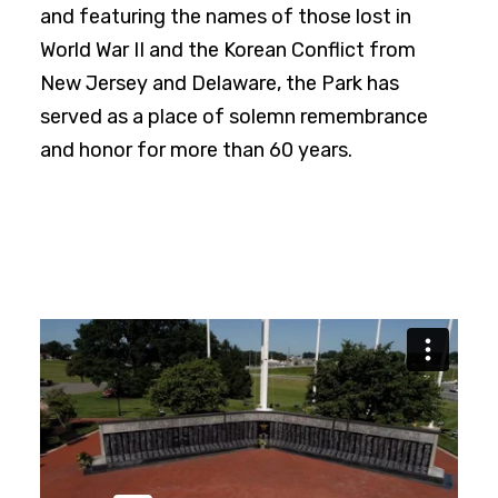
and featuring the names of those lost in
World War II and the Korean Conflict from
New Jersey and Delaware, the Park has
served as a place of solemn remembrance
and honor for more than 60 years.