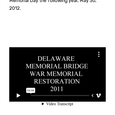
Memorial Day the following year, May 30,
2012.