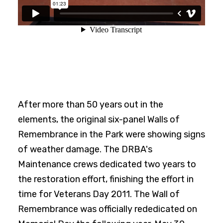
After more than 50 years out in the
elements, the original six-panel Walls of
Remembrance in the Park were showing signs
of weather damage. The DRBA's
Maintenance crews dedicated two years to
the restoration effort, finishing the effort in
time for Veterans Day 2011. The Wall of
Remembrance was officially rededicated on