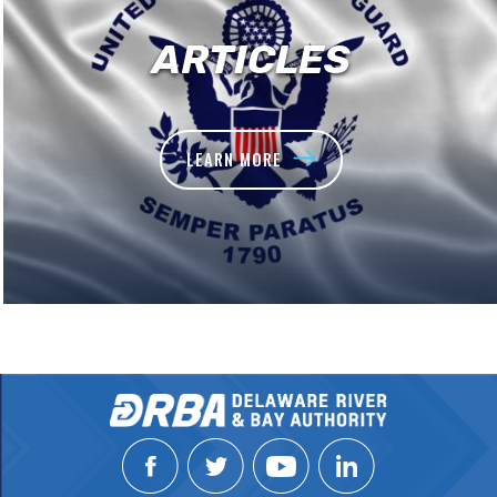
ARTICLES
LEARN MORE