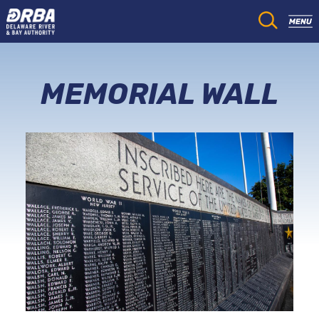
MEMORIAL WALL