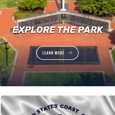
EXPLORE THE PARK
LEARN MORE