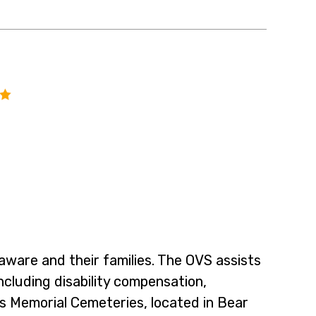
laware and their families. The OVS assists
ncluding disability compensation,
s Memorial Cemeteries, located in Bear