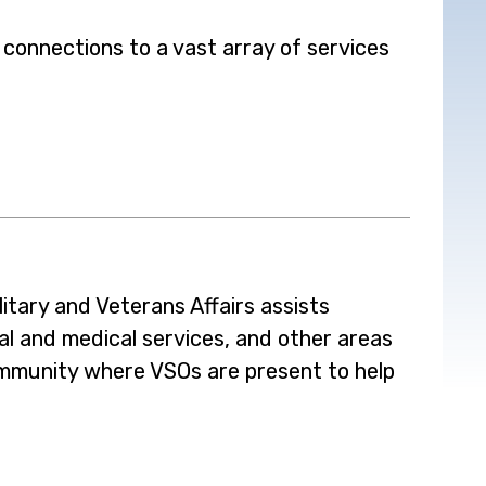
 connections to a vast array of services
tary and Veterans Affairs assists
al and medical services, and other areas
ommunity where VSOs are present to help