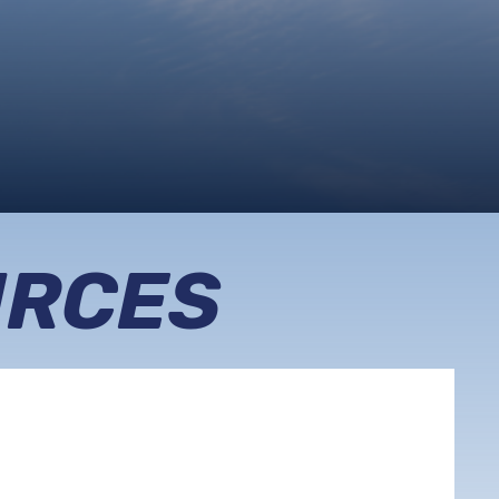
URCES