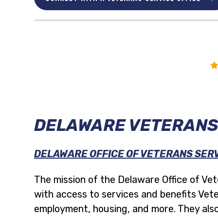
DELAWARE VETERANS
DELAWARE OFFICE OF VETERANS SER
The mission of the Delaware Office of Vete
with access to services and benefits Vete
employment, housing, and more. They also