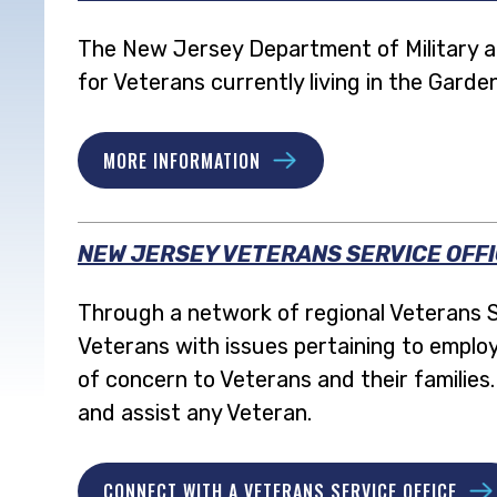
The New Jersey Department of Military and
for Veterans currently living in the Garde
MORE INFORMATION
NEW JERSEY VETERANS SERVICE OFF
Through a network of regional Veterans S
Veterans with issues pertaining to employ
of concern to Veterans and their familie
and assist any Veteran.
CONNECT WITH A VETERANS SERVICE OFFICE