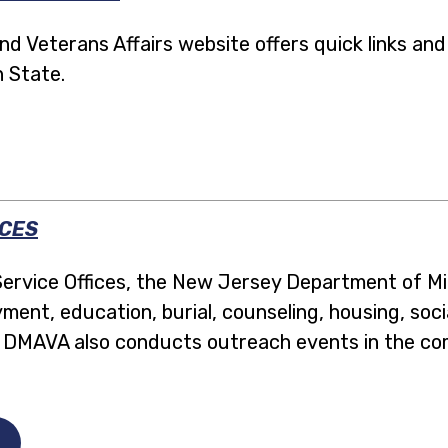
 Veterans Affairs website offers quick links and
n State.
ICES
ervice Offices, the New Jersey Department of Mili
ment, education, burial, counseling, housing, soci
s. DMAVA also conducts outreach events in the c