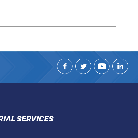
IAL SERVICES