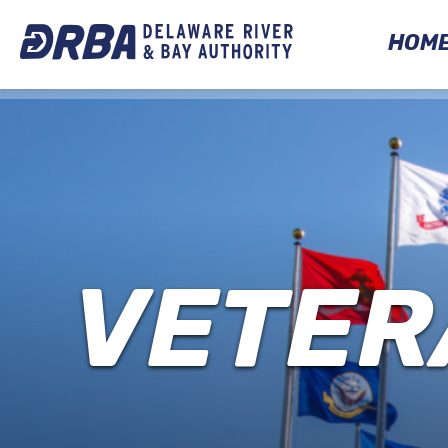
HOM
VETER