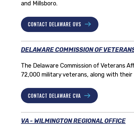
and Millsboro.
CONTACT DELAWARE OVS
DELAWARE COMMISSION OF VETERANS
The Delaware Commission of Veterans Affa
72,000 military veterans, along with their 
CONTACT DELAWARE CVA
VA - WILMINGTON REGIONAL OFFICE