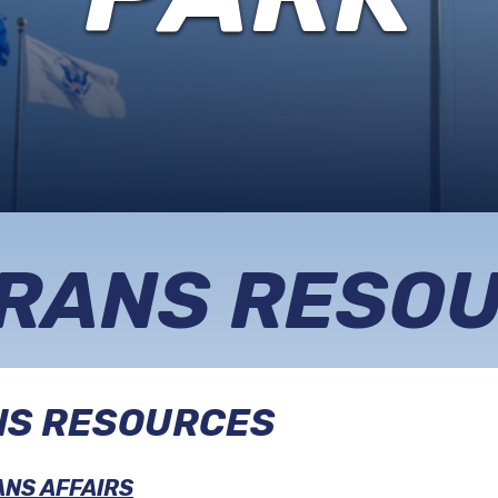
REGISTRY
MEMORIAL
SERVICES
RANS RESO
NS RESOURCES
NS AFFAIRS