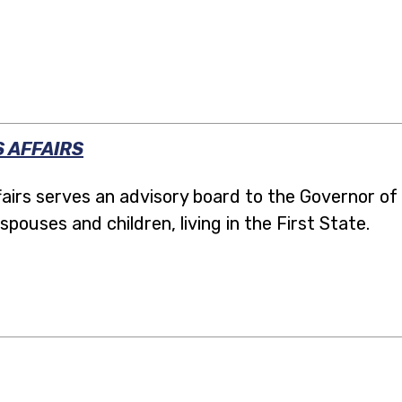
 AFFAIRS
irs serves an advisory board to the Governor of
spouses and children, living in the First State.