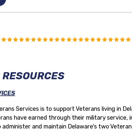
 RESOURCES
VICES
rans Services is to support Veterans living in De
rans have earned through their military service, i
 administer and maintain Delaware's two Veteran