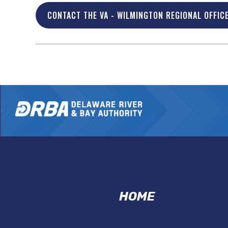
CONTACT THE VA - WILMINGTON REGIONAL OFFIC
VMP
HOME
FOOTER