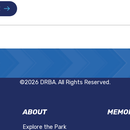
E
©2026 DRBA. All Rights Reserved.
ABOUT
MEMOR
Explore the Park