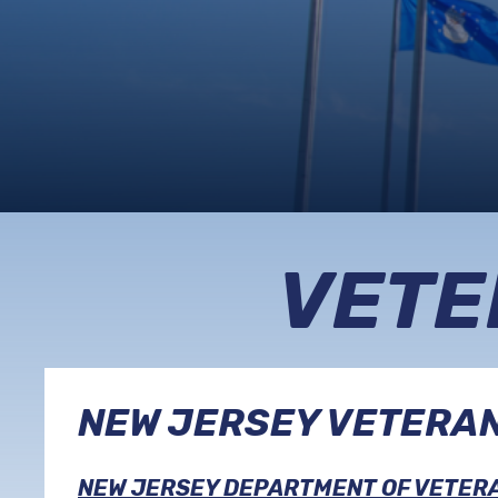
VETE
NEW JERSEY VETERA
NEW JERSEY DEPARTMENT OF VETERA