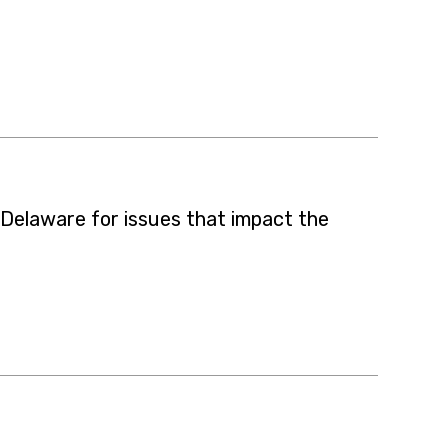
 Delaware for issues that impact the