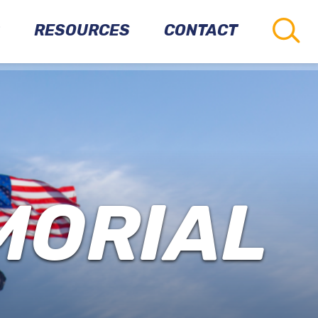
RESOURCES
CONTACT
CONNECTIONS
TO
OTHER
PARKS
VETERANS
MORIAL
RESOURCES