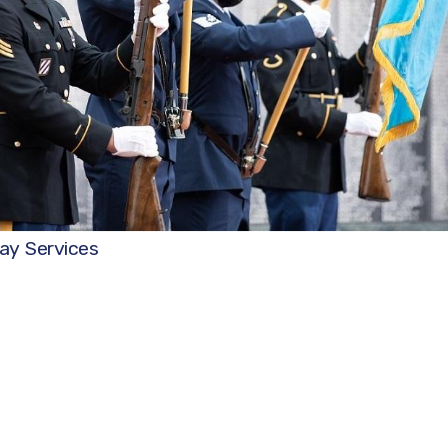
ay Services