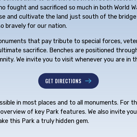
 fought and sacrificed so much in both World War
 and cultivate the land just south of the bridge
o bravely for our nation.
numents that pay tribute to special forces, veter
imate sacrifice. Benches are positioned throughou
nity. We invite you to visit whenever you are in t
GET DIRECTIONS
sible in most places and to all monuments. For th
overview of key Park features. We also invite you 
ake this Park a truly hidden gem.