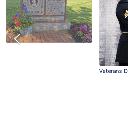
Veterans D