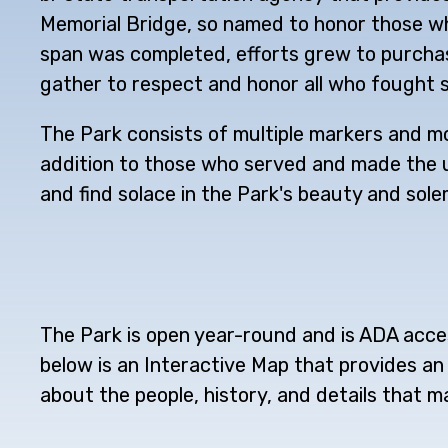
Memorial Bridge, so named to honor those who
span was completed, efforts grew to purchase
gather to respect and honor all who fought s
The Park consists of multiple markers and mo
addition to those who served and made the ult
and find solace in the Park's beauty and solem
The Park is open year-round and is ADA acces
below is an Interactive Map that provides an 
about the people, history, and details that m