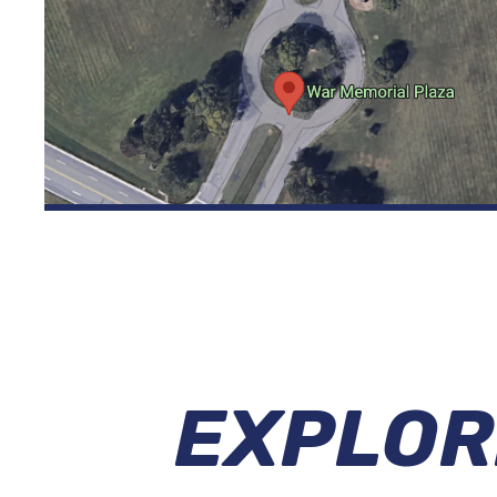
EXPLOR