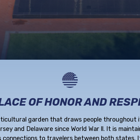
REGISTRY
MEMORIAL
SERVICES
PLACE OF HONOR AND RESP
rticultural garden that draws people throughout 
ey and Delaware since World War ll. It is maintai
 connections to travelers between both states. I