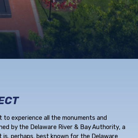
ECT
it to experience all the monuments and
ned by the Delaware River & Bay Authority, a
t is, perhaps, best known for the Delaware