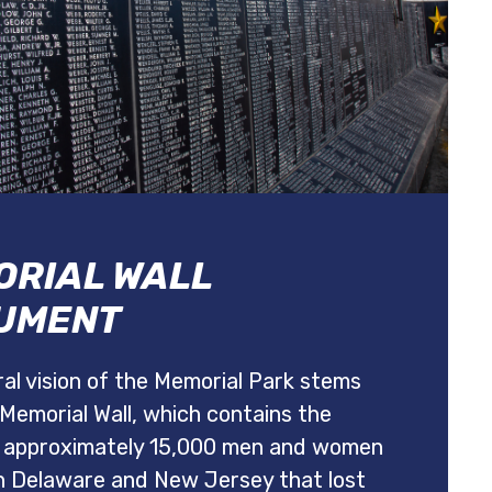
RIAL WALL
UMENT
al vision of the Memorial Park stems
Memorial Wall, which contains the
 approximately 15,000 men and women
h Delaware and New Jersey that lost