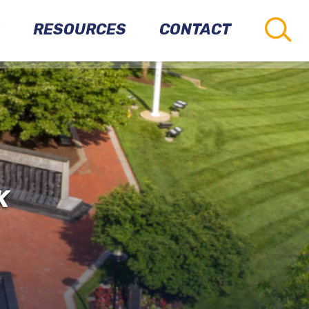
RESOURCES
CONTACT
CONNECTIONS
TO
OTHER
PARKS
VETERANS
K
RESOURCES