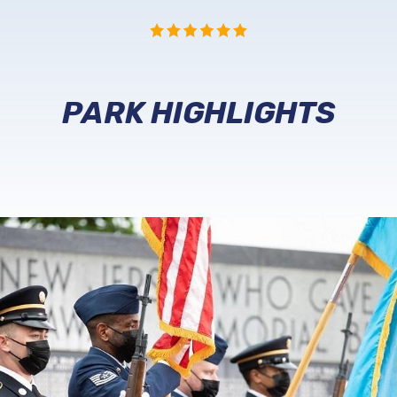
PARK HIGHLIGHTS