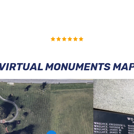
VIRTUAL MONUMENTS MA