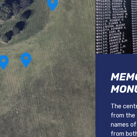
MEMO
MON
The centr
from the 
names of
from bot