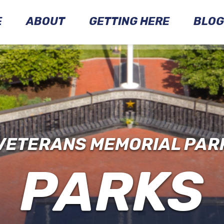
E
ABOUT
GETTING HERE
BLOG
MARKERS
MONUMENTS
PARK
HISTORY
VETERANS MEMORIAL PAR
PARKS
EXPLORE
THE
PARK