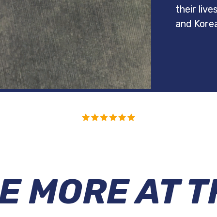
their liv
and Kore
E MORE AT T