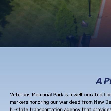
A 
Veterans Memorial Park is a well-curated ho
markers honoring our war dead from New Jers
bi-state transportation agency that provides