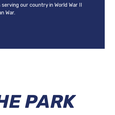
es serving our country in World War II
an War.
HE PARK