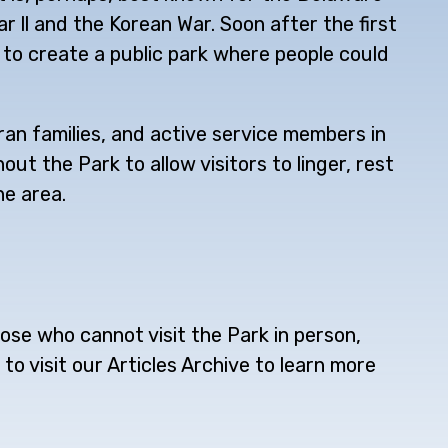
 ll and the Korean War. Soon after the first
 to create a public park where people could
an families, and active service members in
t the Park to allow visitors to linger, rest
he area.
ose who cannot visit the Park in person,
to visit our Articles Archive to learn more